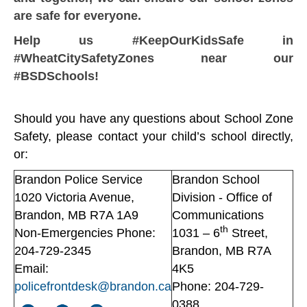
are safe for everyone.
Help us #KeepOurKidsSafe in
#WheatCitySafetyZones near our
#BSDSchools!
Should you have any questions about School Zone
Safety, please contact your child’s school directly,
or:
Brandon Police Service
Brandon School
1020 Victoria Avenue,
Division - Office of
Brandon, MB R7A 1A9
Communications
th
Non-Emergencies Phone:
1031 – 6
Street,
204-729-2345
Brandon, MB R7A
Email:
4K5
policefrontdesk@brandon.ca
Phone: 204-729-
0388