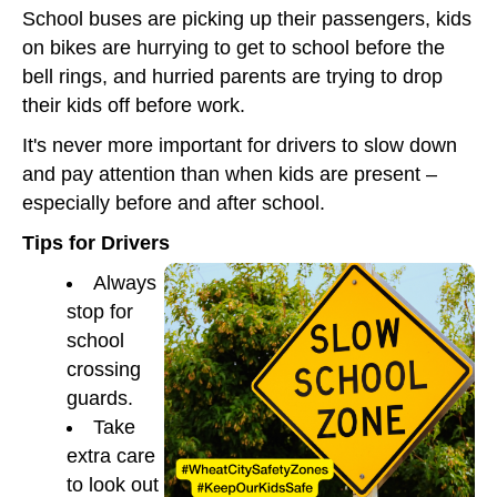
School buses are picking up their passengers, kids
on bikes are hurrying to get to school before the
bell rings, and hurried parents are trying to drop
their kids off before work.
It's never more important for drivers to slow down
and pay attention than when kids are present –
especially before and after school.
Tips for Drivers
Always
stop for
school
crossing
guards.
Take
extra care
to look out