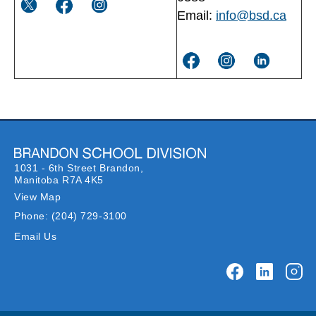
Email:
info@bsd.ca
1031 - 6th Street Brandon,
Manitoba R7A 4K5
View Map
Phone:
(204) 729-3100
Email Us