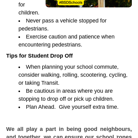
for
children.
Never pass a vehicle stopped for
pedestrians.
Exercise caution and patience when
encountering pedestrians.
Tips for Student Drop Off
When planning your school commute,
consider walking, rolling, scootering, cycling,
or taking Transit.
Be cautious in areas where you are
stopping to drop off or pick up children.
Plan Ahead. Give yourself extra time.
We all play a part in being good neighbours,
and together, we can ensure our school zones