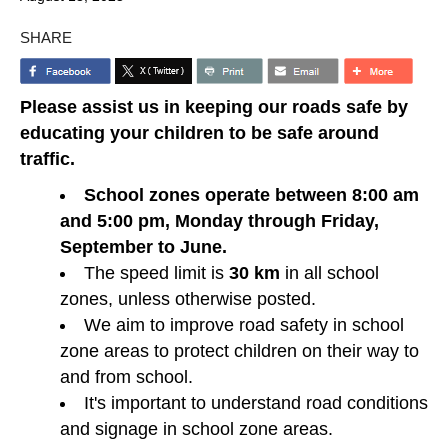
SHARE
Please assist us in keeping our roads safe by
educating your children to be safe around
traffic.
School zones operate between 8:00 am
and 5:00 pm, Monday through Friday,
September to June.
The speed limit is
30 km
in all school
zones, unless otherwise posted.
We aim to improve road safety in school
zone areas to protect children on their way to
and from school.
It's important to understand road conditions
and signage in school zone areas.