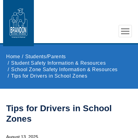
Skip to main content
Home
Students/Parents
Student Safety Information & Resources
School Zone Safety Information & Resources
Tips for Drivers in School Zones
Tips for Drivers in School
Zones
August 13, 2025