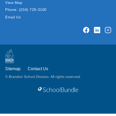
View Map
Phone:
(204) 729-3100
Email Us
Sitemap
Contact Us
© Brandon School Division. All rights reserved.