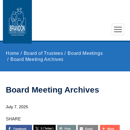
Skip to main content
Home
Board of Trustees
Board Meetings
Board Meeting Archives
Board Meeting Archives
July 7, 2025
SHARE