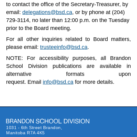
to contact the office of the Secretary-Treasurer, by
email:
delegations@bsd.ca
, or by phone at (204)
729-3114, no later than 12:00 p.m. on the Tuesday
prior to the Board meeting.
For all other inquiries related to Board matters,
please email:
trusteeinfo@bsd.ca
.
NOTE: For accessibility purposes, all Brandon
School Division publications are available in
alternative formats upon
request.
Email
info@bsd.ca
for more details.
1031 - 6th Street Brandon,
Manitoba R7A 4K5