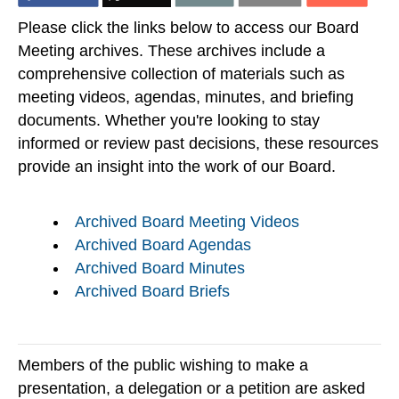
Please click the links below to access our Board
Meeting archives. These archives include a
comprehensive collection of materials such as
meeting videos, agendas, minutes, and briefing
documents. Whether you're looking to stay
informed or review past decisions, these resources
provide an insight into the work of our Board.
Archived Board Meeting Videos
Archived Board Agendas
Archived Board Minutes
Archived Board Briefs
Members of the public wishing to make a
presentation, a delegation or a petition are asked