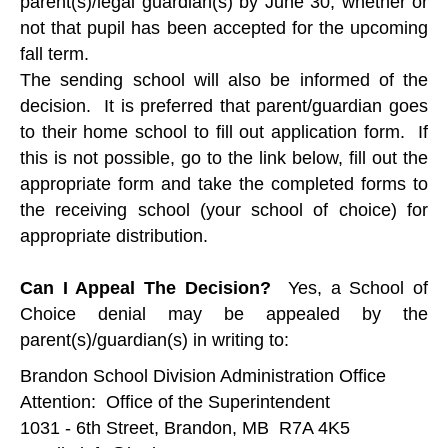
parent(s)/legal guardian(s) by June 30, whether or
not that pupil has been accepted for the upcoming
fall term.
The sending school will also be informed of the
decision. It is preferred that parent/guardian goes
to their home school to fill out application form. If
this is not possible, go to the link below, fill out the
appropriate form and take the completed forms to
the receiving school (your school of choice) for
appropriate distribution.
Can I Appeal The Decision?
Yes, a School of
Choice denial may be appealed by the
parent(s)/guardian(s) in writing to:
Brandon School Division Administration Office
Attention: Office of the Superintendent
1031 - 6th Street, Brandon, MB R7A 4K5