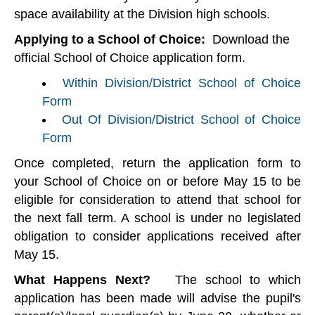
space availability at the Division high schools.
Applying to a School of Choice:
Download the
official School of Choice application form.
Within Division/District School of Choice
Form
Out Of Division/District School of Choice
Form
Once completed, return the application form to
your School of Choice on or before May 15 to be
eligible for consideration to attend that school for
the next fall term. A school is under no legislated
obligation to consider applications received after
May 15.
What Happens Next?
The school to which
application has been made will advise the pupil's