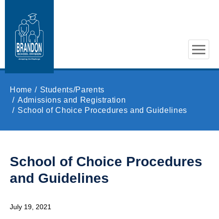
Skip to main content
Home
Students/Parents
Admissions and Registration
School of Choice Procedures and Guidelines
School of Choice Procedures
and Guidelines
July 19, 2021