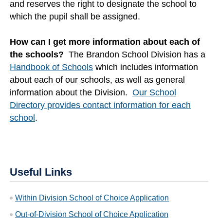
and reserves the right to designate the school to
which the pupil shall be assigned.
How can I get more information about each of
the schools?
The Brandon School Division has a
Handbook of Schools
which includes information
about each of our schools, as well as general
information about the Division.
Our School
Directory provides contact information for each
school
.
Useful Links
Within Division School of Choice Application
Out-of-Division School of Choice Application