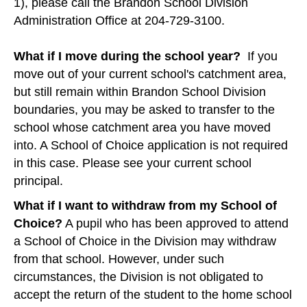
1), please call the Brandon School Division
Administration Office at 204-729-3100.
What if I move during the school year?
If you
move out of your current school's catchment area,
but still remain within Brandon School Division
boundaries, you may be asked to transfer to the
school whose catchment area you have moved
into. A School of Choice application is not required
in this case. Please see your current school
principal.
What if I want to withdraw from my School of
Choice?
A pupil who has been approved to attend
a School of Choice in the Division may withdraw
from that school. However, under such
circumstances, the Division is not obligated to
accept the return of the student to the home school