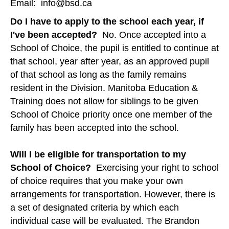
Email: info@bsd.ca
Do I have to apply to the school each year, if
I've been accepted?
No. Once accepted into a
School of Choice, the pupil is entitled to continue at
that school, year after year, as an approved pupil
of that school as long as the family remains
resident in the Division. Manitoba Education &
Training does not allow for siblings to be given
School of Choice priority once one member of the
family has been accepted into the school.
Will I be eligible for transportation to my
School of Choice?
Exercising your right to school
of choice requires that you make your own
arrangements for transportation. However, there is
a set of designated criteria by which each
individual case will be evaluated. The Brandon