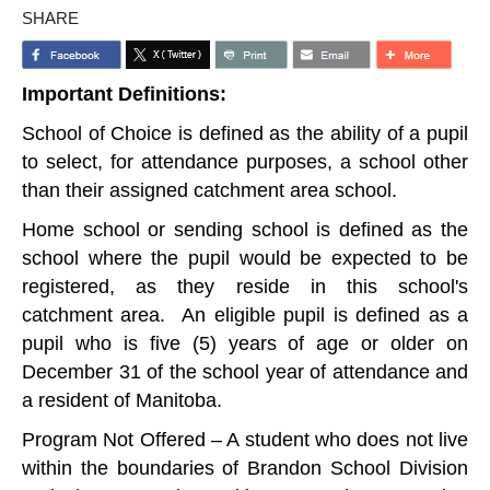
SHARE
Important Definitions:
School of Choice is defined as the ability of a pupil
to select, for attendance purposes, a school other
than their assigned catchment area school.
Home school or sending school is defined as the
school where the pupil would be expected to be
registered, as they reside in this school's
catchment area. An eligible pupil is defined as a
pupil who is five (5) years of age or older on
December 31 of the school year of attendance and
a resident of Manitoba.
Program Not Offered – A student who does not live
within the boundaries of Brandon School Division