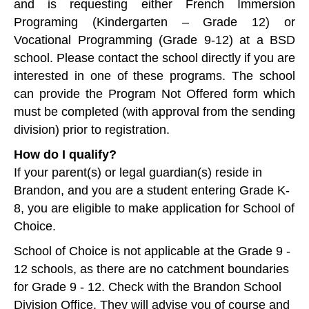
and is requesting either French Immersion
Programing (Kindergarten – Grade 12) or
Vocational Programming (Grade 9-12) at a BSD
school. Please contact the school directly if you are
interested in one of these programs. The school
can provide the Program Not Offered form which
must be completed (with approval from the sending
division) prior to registration.
How do I qualify?
If your parent(s) or legal guardian(s) reside in
Brandon, and you are a student entering Grade K-
8, you are eligible to make application for School of
Choice.
School of Choice is not applicable at the Grade 9 -
12 schools, as there are no catchment boundaries
for Grade 9 - 12. Check with the Brandon School
Division Office. They will advise you of course and