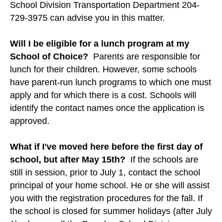
School Division Transportation Department 204-
729-3975 can advise you in this matter.
Will I be eligible for a lunch program at my
School of Choice?
Parents are responsible for
lunch for their children. However, some schools
have parent-run lunch programs to which one must
apply and for which there is a cost. Schools will
identify the contact names once the application is
approved.
What if I've moved here before the first day of
school, but after May 15th?
If the schools are
still in session, prior to July 1, contact the school
principal of your home school. He or she will assist
you with the registration procedures for the fall. If
the school is closed for summer holidays (after July