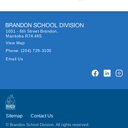
1031 - 6th Street Brandon,
Manitoba R7A 4K5
View Map
Phone:
(204) 729-3100
Email Us
Sitemap
Contact Us
© Brandon School Division. All rights reserved.