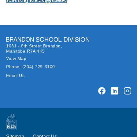
detobar.graciela@bsd.ca
1031 - 6th Street Brandon,
Manitoba R7A 4K5
View Map
Phone:
(204) 729-3100
Email Us
Sitemap
Contact Us