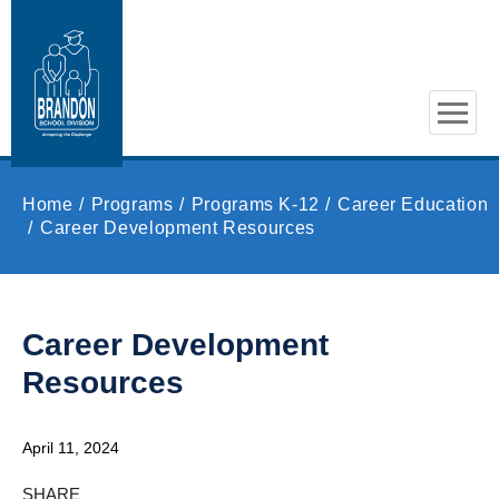
Skip to main content
Home
Programs
Programs K-12
Career Education
Career Development Resources
Career Development
Resources
April 11, 2024
SHARE