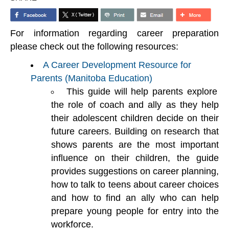
For information regarding career preparation
please check out the following resources:
A Career Development Resource for
Parents (Manitoba Education)
This guide will help parents explore
the role of coach and ally as they help
their adolescent children decide on their
future careers. Building on research that
shows parents are the most important
influence on their children, the guide
provides suggestions on career planning,
how to talk to teens about career choices
and how to find an ally who can help
prepare young people for entry into the
workforce.