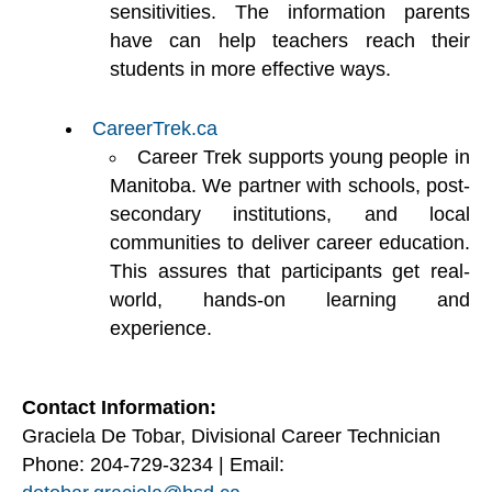
sensitivities. The information parents
have can help teachers reach their
students in more effective ways.
CareerTrek.ca
Career Trek supports young people in
Manitoba. We partner with schools, post-
secondary institutions, and local
communities to deliver career education.
This assures that participants get real-
world, hands-on learning and
experience.
Contact Information:
Graciela De Tobar, Divisional Career Technician
Phone: 204-729-3234 | Email: