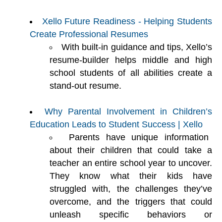
Xello Future Readiness - Helping Students
Create Professional Resumes
With built-in guidance and tips, Xello’s
resume-builder helps middle and high
school students of all abilities create a
stand-out resume.
Why Parental Involvement in Children’s
Education Leads to Student Success | Xello
Parents have unique information
about their children that could take a
teacher an entire school year to uncover.
They know what their kids have
struggled with, the challenges they’ve
overcome, and the triggers that could
unleash specific behaviors or