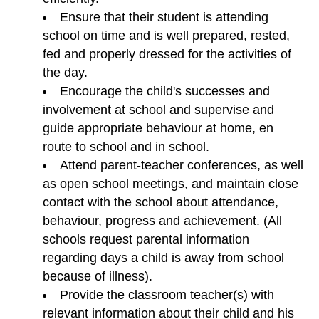
Ensure that their student is attending
school on time and is well prepared, rested,
fed and properly dressed for the activities of
the day.
Encourage the child's successes and
involvement at school and supervise and
guide appropriate behaviour at home, en
route to school and in school.
Attend parent-teacher conferences, as well
as open school meetings, and maintain close
contact with the school about attendance,
behaviour, progress and achievement. (All
schools request parental information
regarding days a child is away from school
because of illness).
Provide the classroom teacher(s) with
relevant information about their child and his