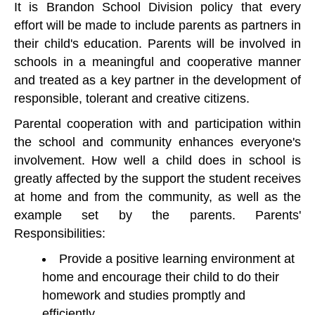
It is Brandon School Division policy that every
effort will be made to include parents as partners in
their child's education. Parents will be involved in
schools in a meaningful and cooperative manner
and treated as a key partner in the development of
responsible, tolerant and creative citizens.
Parental cooperation with and participation within
the school and community enhances everyone's
involvement. How well a child does in school is
greatly affected by the support the student receives
at home and from the community, as well as the
example set by the parents. Parents'
Responsibilities:
Provide a positive learning environment at
home and encourage their child to do their
homework and studies promptly and
efficiently.