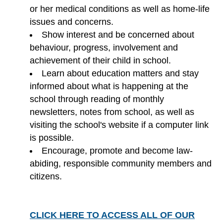
or her medical conditions as well as home-life
issues and concerns.
Show interest and be concerned about
behaviour, progress, involvement and
achievement of their child in school.
Learn about education matters and stay
informed about what is happening at the
school through reading of monthly
newsletters, notes from school, as well as
visiting the school's website if a computer link
is possible.
Encourage, promote and become law-
abiding, responsible community members and
citizens.
CLICK HERE TO ACCESS ALL OF OUR