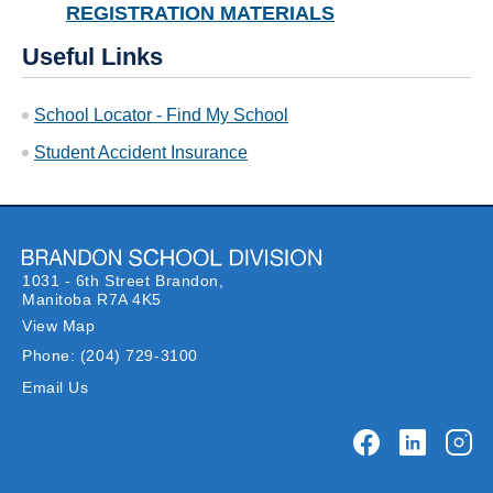
REGISTRATION MATERIALS
Useful Links
School Locator - Find My School
Student Accident Insurance
1031 - 6th Street Brandon,
Manitoba R7A 4K5
View Map
Phone:
(204) 729-3100
Email Us