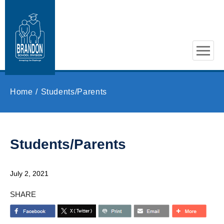
Skip to main content
Home
Students/Parents
Students/Parents
July 2, 2021
SHARE