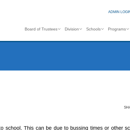
ADMIN LOGI
Board of Trustees
Division
Schools
Programs
SH
to school. This can be due to bussing times or other s