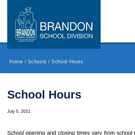
Skip to main content
Home
Schools
School Hours
School Hours
July 5, 2021
School opening and closing times vary from school 