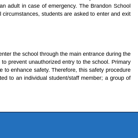
act an adult in case of emergency. The Brandon School
l circumstances, students are asked to enter and exit
o enter the school through the main entrance during the
d to prevent unauthorized entry to the school. Primary
e to enhance safety. Therefore, this safety procedure
cted to an individual student/staff member; a group of