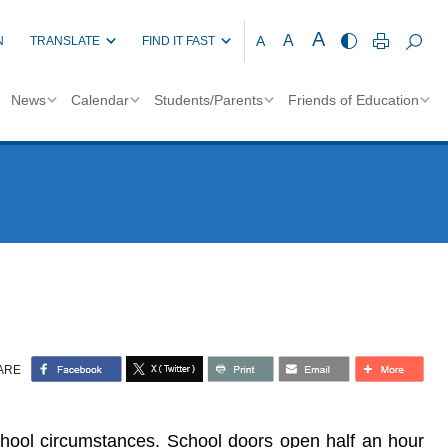
A
A
A
N
TRANSLATE
FIND IT FAST
News
Calendar
Students/Parents
Friends of Education
ARE
chool circumstances. School doors open half an hour