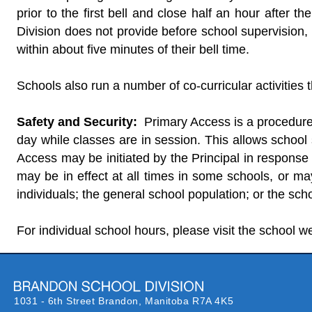
prior to the first bell and close half an hour after 
Division does not provide before school supervision,
within about five minutes of their bell time.
Schools also run a number of co-curricular activities 
Safety and Security:
Primary Access is a procedure 
day while classes are in session. This allows school 
Access may be initiated by the Principal in response
may be in effect at all times in some schools, or may
individuals; the general school population; or the scho
For individual school hours, please visit the school w
1031 - 6th Street Brandon,
Manitoba R7A 4K5