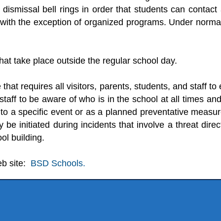
the dismissal bell rings in order that students can cont
 with the exception of organized programs. Under norma
that take place outside the regular school day.
that requires all visitors, parents, students, and staff t
staff to be aware of who is in the school at all times an
 to a specific event or as a planned preventative measur
 be initiated during incidents that involve a threat dire
ol building.
eb site:
BSD Schools.