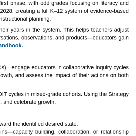
first phase, with odd grades focusing on literacy and
028, creating a full K–12 system of evidence-based
structional planning.
heir years in the system. This helps teachers adjust
ersations, observations, and products—educators gain
Handbook.
s)—engage educators in collaborative inquiry cycles
owth, and assess the impact of their actions on both
OIT cycles in mixed-grade cohorts. Using the Strategy
, and celebrate growth.
ard the identified desired state.
s—capacity building, collaboration, or relationship