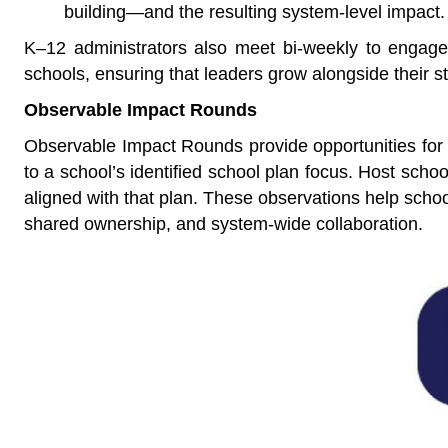
building—and the resulting system-level impact.
K–12 administrators also meet bi-weekly to engage i
schools, ensuring that leaders grow alongside their st
Observable Impact Rounds
Observable Impact Rounds provide opportunities for t
to a school’s identified school plan focus. Host scho
aligned with that plan. These observations help schoo
shared ownership, and system-wide collaboration.