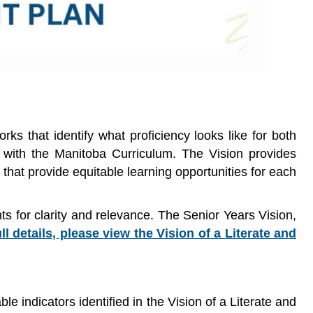
s that identify what proficiency looks like for both
 with the Manitoba Curriculum. The Vision provides
 that provide equitable learning opportunities for each
s for clarity and relevance. The Senior Years Vision,
ull details, please view the Vision of a Literate and
 indicators identified in the Vision of a Literate and