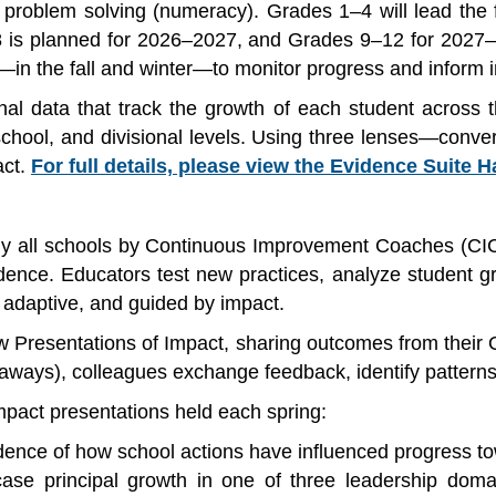
 problem solving (numeracy). Grades 1–4 will lead the 
is planned for 2026–2027, and Grades 9–12 for 2027–2
n the fall and winter—to monitor progress and inform in
al data that track the growth of each student across t
 school, and divisional levels. Using three lenses—conv
act.
For full details, please view the Evidence Suite 
ly all schools by Continuous Improvement Coaches (CIC
ence. Educators test new practices, analyze student gr
 adaptive, and guided by impact.
ew Presentations of Impact, sharing outcomes from their 
ways), colleagues exchange feedback, identify patterns
impact presentations held each spring:
dence of how school actions have influenced progress tow
se principal growth in one of three leadership domain