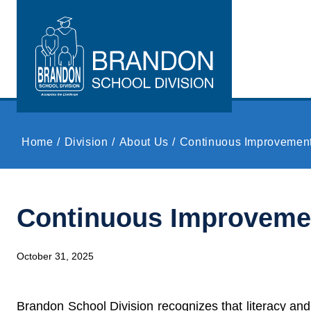
Skip to main content
Home
Division
About Us
Continuous Improvemen
Continuous Improveme
October 31, 2025
Brandon School Division recognizes that literacy and 