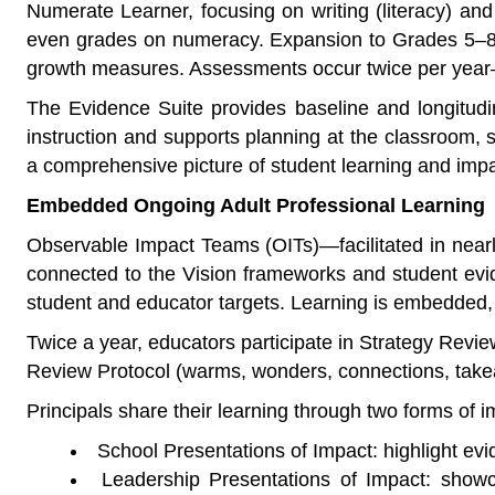
Numerate Learner, focusing on writing (literacy) and
even grades on numeracy. Expansion to Grades 5–8 
growth measures. Assessments occur twice per year—i
The Evidence Suite provides baseline and longitudin
instruction and supports planning at the classroom,
a comprehensive picture of student learning and imp
Embedded Ongoing Adult Professional Learning
Observable Impact Teams (OITs)—facilitated in near
connected to the Vision frameworks and student evid
student and educator targets. Learning is embedded,
Twice a year, educators participate in Strategy Revi
Review Protocol (warms, wonders, connections, takea
Principals share their learning through two forms of 
School Presentations of Impact: highlight evi
Leadership Presentations of Impact: showca