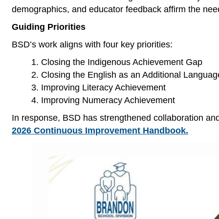
demographics, and educator feedback affirm the need 
Guiding Priorities
BSD’s work aligns with four key priorities:
Closing the Indigenous Achievement Gap
Closing the English as an Additional Langua
Improving Literacy Achievement
Improving Numeracy Achievement
In response, BSD has strengthened collaboration and
2026 Continuous Improvement Handbook.