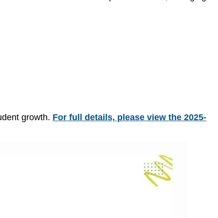
tudent growth.
For full details, please view the 2025-