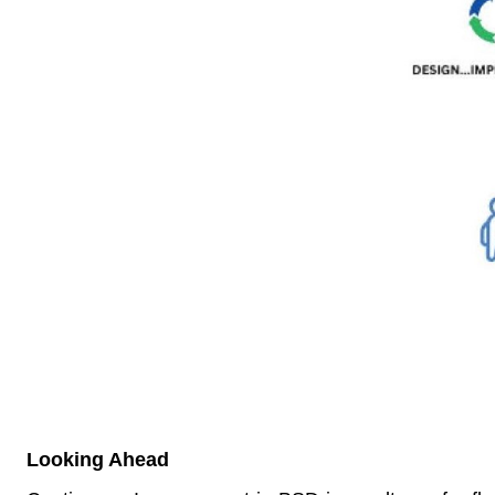
Looking Ahead