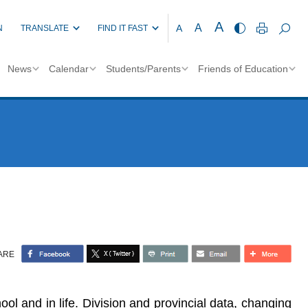
A
A
A
N
TRANSLATE
FIND IT FAST
News
Calendar
Students/Parents
Friends of Education
ARE
l and in life. Division and provincial data, changing