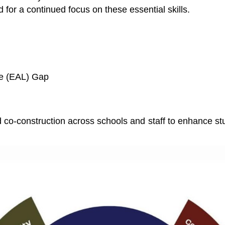
for a continued focus on these essential skills.
ge (EAL) Gap
 co-construction across schools and staff to enhance s