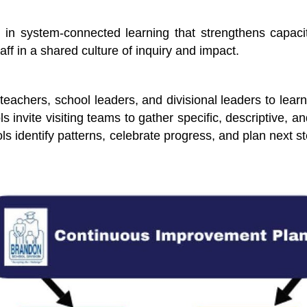
n system-connected learning that strengthens capacity
aff in a shared culture of inquiry and impact.
eachers, school leaders, and divisional leaders to lea
ols invite visiting teams to gather specific, descriptive,
ls identify patterns, celebrate progress, and plan next s