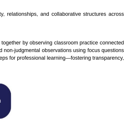
, relationships, and collaborative structures across
rn together by observing classroom practice connected
 and non-judgmental observations using focus questions
teps for professional learning—fostering transparency,