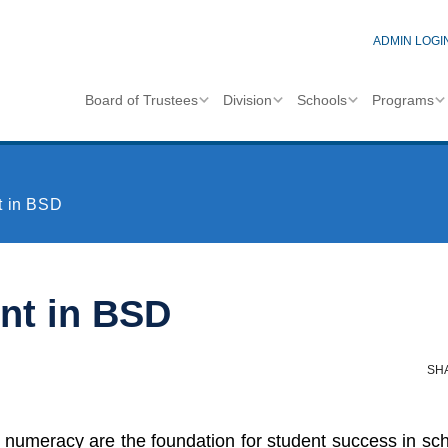
ADMIN LOGI
Board of Trustees
Division
Schools
Programs
t in BSD
nt in BSD
SH
numeracy are the foundation for student success in schoo