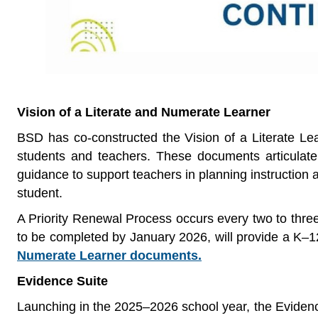
Vision of a Literate and Numerate Learner
BSD has co-constructed the Vision of a Literate Lea
students and teachers. These documents articulate
guidance to support teachers in planning instruction a
student.
A Priority Renewal Process occurs every two to three
to be completed by January 2026, will provide a K–1
Numerate Learner documents.
Evidence Suite
Launching in the 2025–2026 school year, the Evidence 