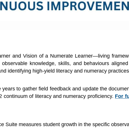
rner and Vision of a Numerate Learner—living framework
 observable knowledge, skills, and behaviours aligned
nd identifying high-yield literacy and numeracy practices
 years to gather field feedback and update the document
2 continuum of literacy and numeracy proficiency.
For f
Suite measures student growth in the specific observable