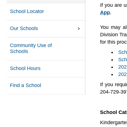
If you are 
School Locator
App
.
You may al
Our Schools
Division Tr
for this pro
Community Use of
Schools
Sch
Sch
202
School Hours
202
If you requ
Find a School
204-729-39
School Ca
Kindergarte