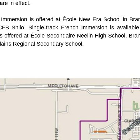
are in effect.
Immersion is offered at École New Era School in Bra
CFB Shilo. Single-track French Immersion is availab
s offered at École Secondaire Neelin High School, Br
lains Regional Secondary School.