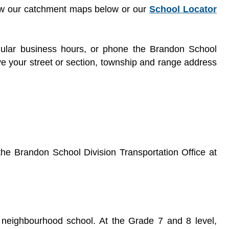
iew our catchment maps below or our
School Locator
gular business hours, or phone the Brandon School
ve your street or section, township and range address
t the Brandon School Division Transportation Office at
r neighbourhood school. At the Grade 7 and 8 level,