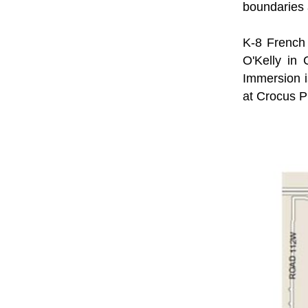
boundaries 
K-8 French 
O'Kelly in 
Immersion i
at Crocus P