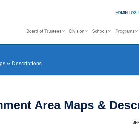
ADMIN LOGI
Board of Trustees
Division
Schools
Programs
ps & Descriptions
hment Area Maps & Descr
6
SH