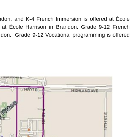
ndon, and K-4 French Immersion is offered at École
le at École Harrison in Brandon. Grade 9-12 French
andon.
Grade 9-12 Vocational programming is offered