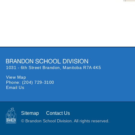
1031 - 6th Street Brandon,
Manitoba R7A 4K5
View Map
Phone:
(204) 729-3100
Email Us
Sitemap
Contact Us
© Brandon School Division. All rights reserved.