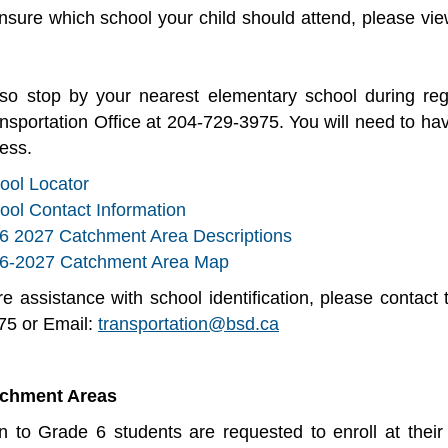
unsure which school your child should attend, please v
so stop by your nearest elementary school during re
ansportation Office at 204-729-3975. You will need to ha
cess.
ool Locator
ool Contact Information
6 2027 Catchment Area Descriptions
6-2027 Catchment Area Map
ire assistance with school identification, please contac
75 or Email:
transportation@bsd.ca
tchment Areas
n to Grade 6 students are requested to enroll at thei