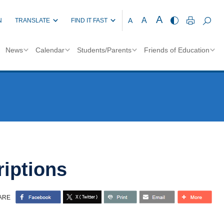
A
A
A
N
TRANSLATE
FIND IT FAST
News
Calendar
Students/Parents
Friends of Education
iptions
ARE