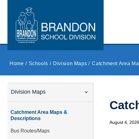
Skip to main content
Home
Schools
Division Maps
Catchment Area Ma
Division Maps
Catc
Catchment Area Maps &
Descriptions
August 4, 202
Bus Routes/Maps