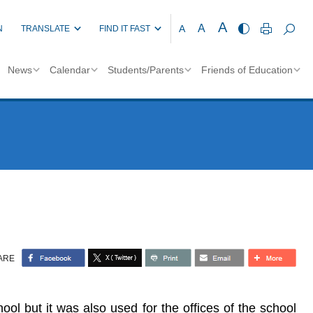
A
A
A
N
TRANSLATE
FIND IT FAST
News
Calendar
Students/Parents
Friends of Education
ARE
l but it was also used for the offices of the school