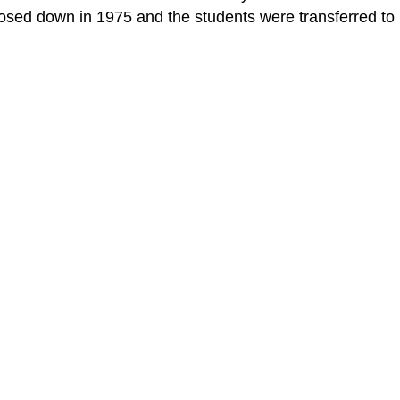
losed down in 1975 and the students were transferred to