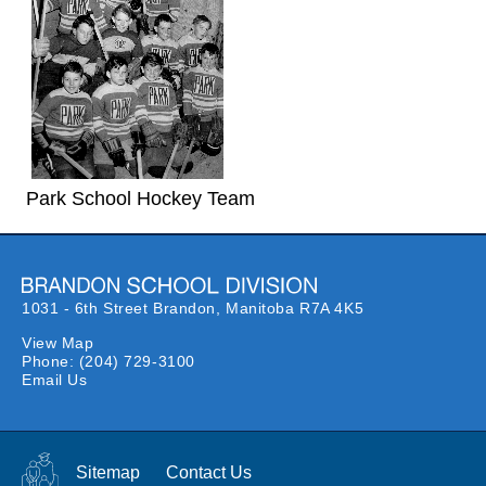
Park School Hockey Team
1031 - 6th Street Brandon,
Manitoba R7A 4K5
View Map
Phone:
(204) 729-3100
Email Us
Sitemap
Contact Us