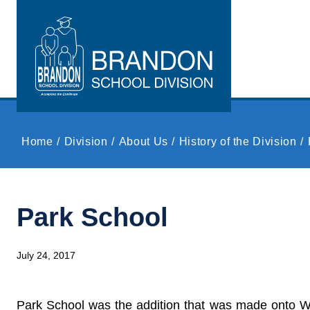
Skip to main content
Home
Division
About Us
History of the Division
Park School
July 24, 2017
Park School was the addition that was made onto Wes