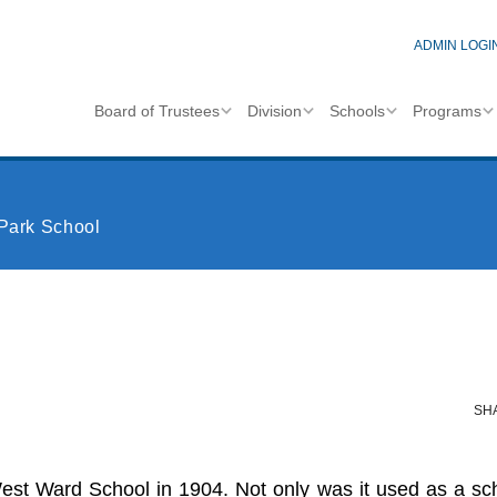
ADMIN LOGI
Board of Trustees
Division
Schools
Programs
Park School
SH
t Ward School in 1904. Not only was it used as a schoo