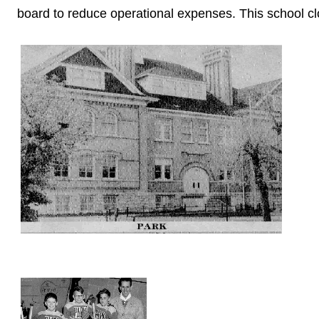
board to reduce operational expenses. This school c