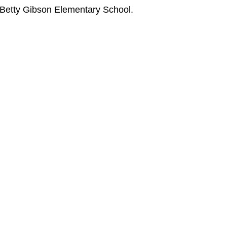
 Betty Gibson Elementary School.