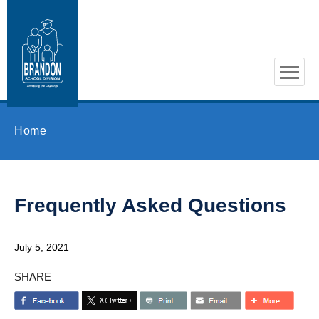
Skip to main content
Home
Frequently Asked Questions
July 5, 2021
SHARE