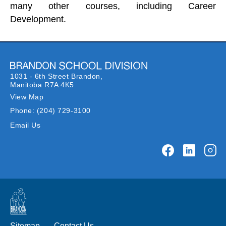
many other courses, including Career
Development.
1031 - 6th Street Brandon,
Manitoba R7A 4K5
View Map
Phone:
(204) 729-3100
Email Us
Sitemap
Contact Us