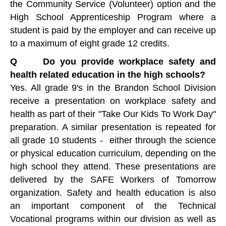
the Community Service (Volunteer) option and the
High School Apprenticeship Program where a
student is paid by the employer and can receive up
to a maximum of eight grade 12 credits.
Q Do you provide workplace safety and
health related education in the high schools?
Yes. All grade 9's in the Brandon School Division
receive a presentation on workplace safety and
health as part of their "Take Our Kids To Work Day"
preparation. A similar presentation is repeated for
all grade 10 students - either through the science
or physical education curriculum, depending on the
high school they attend. These presentations are
delivered by the SAFE Workers of Tomorrow
organization. Safety and health education is also
an important component of the Technical
Vocational programs within our division as well as