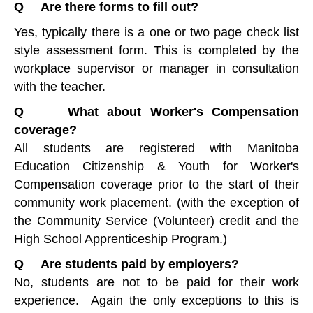
Q Are there forms to fill out?
Yes, typically there is a one or two page check list
style assessment form. This is completed by the
workplace supervisor or manager in consultation
with the teacher.
Q What about Worker's Compensation
coverage?
All students are registered with Manitoba
Education Citizenship & Youth for Worker's
Compensation coverage prior to the start of their
community work placement. (with the exception of
the Community Service (Volunteer) credit and the
High School Apprenticeship Program.)
Q Are students paid by employers?
No, students are not to be paid for their work
experience. Again the only exceptions to this is