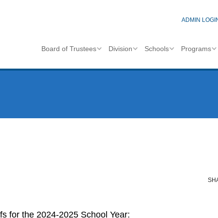
ADMIN LOGI
Board of Trustees
Division
Schools
Programs
SH
efs for the 2024-2025 School Year: