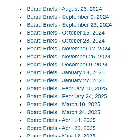
Board Briefs - August 26, 2024
Board Briefs - September 9, 2024
Board Briefs - September 23, 2024
Board Briefs - October 15, 2024
Board Briefs - October 28, 2024
Board Briefs - November 12, 2024
Board Briefs - November 25, 2024
Board Briefs - December 9, 2024
Board Briefs - January 13, 2025
Board Briefs - January 27, 2025
Board Briefs - February 10, 2025
Board Briefs - February 24, 2025
Board Briefs - March 10, 2025
Board Briefs - March 24, 2025
Board Briefs - April 14, 2025
Board Briefs - April 28, 2025
Board Briefs - May 12, 2025