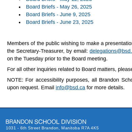
Board Briefs - May 26, 2025
Board Briefs - June 9, 2025
Board Briefs - June 23, 2025
Members of the public wishing to make a presentation,
the Secretary-Treasurer, by email:
delegations@bsd
on the Tuesday prior to the Board meeting.
For all other inquiries related to Board matters, plea
NOTE: For accessibility purposes, all Brandon Schoo
upon request.
Email
info@bsd.ca
for more details.
1031 - 6th Street Brandon,
Manitoba R7A 4K5