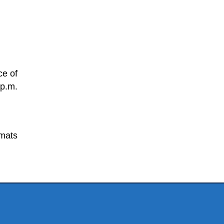
ce of
 p.m.
rmats