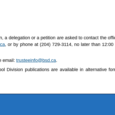
 a delegation or a petition are asked to contact the offi
.ca
, or by phone at (204) 729-3114, no later than 12:00
se email:
trusteeinfo@bsd.ca
.
l Division publications are available in alternative fo