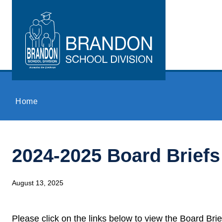
Skip to main content
Home
2024-2025 Board Briefs
August 13, 2025
Please click on the links below to view the Board Bri