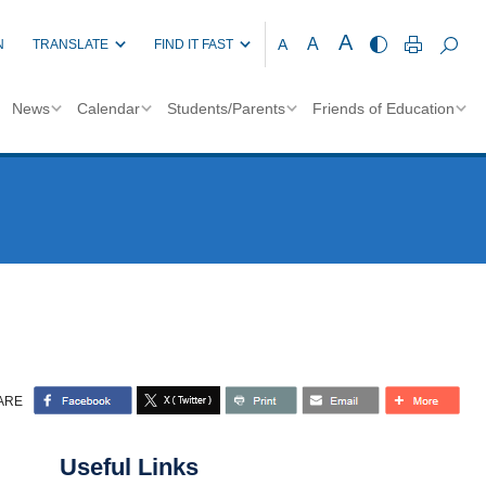
A
A
A
N
TRANSLATE
FIND IT FAST
News
Calendar
Students/Parents
Friends of Education
ARE
Useful Links