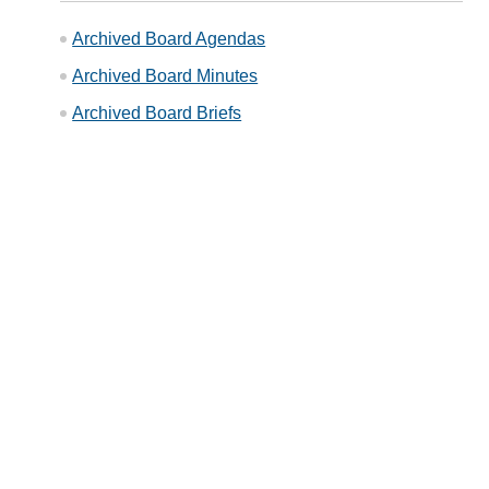
Archived Board Agendas
Archived Board Minutes
Archived Board Briefs