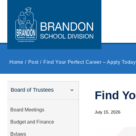
Skip to main content
Home
Post
Find Your Perfect Career – Apply Today
Board of Trustees
Find Yo
Board Meetings
July 15, 2026
Budget and Finance
Bylaws