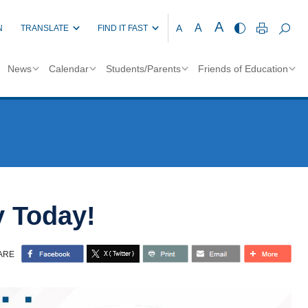
A
A
A
N
TRANSLATE
FIND IT FAST
News
Calendar
Students/Parents
Friends of Education
y Today!
ARE