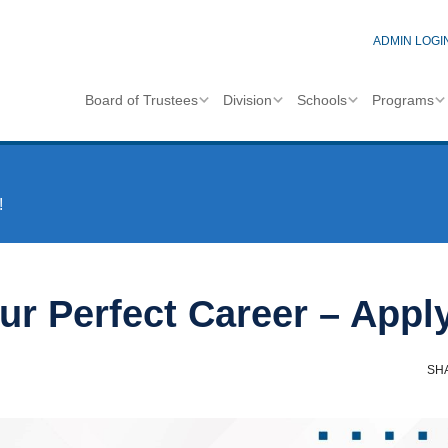
ADMIN LOGI
Board of Trustees
Division
Schools
Programs
!
ur Perfect Career – Appl
SH