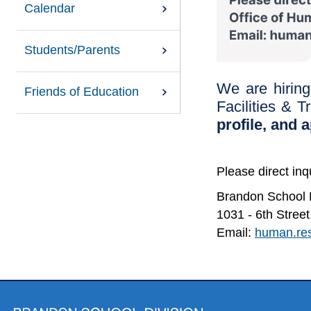
Calendar
Students/Parents
We are hiring
Friends of Education
Facilities & T
profile, and 
Please direct in
Brandon School D
1031 - 6th Stre
Email:
human.re