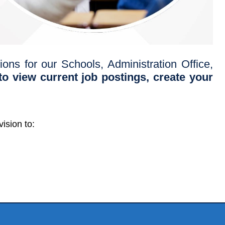
ons for our Schools, Administration Office,
o view current job postings, create your
ision to: