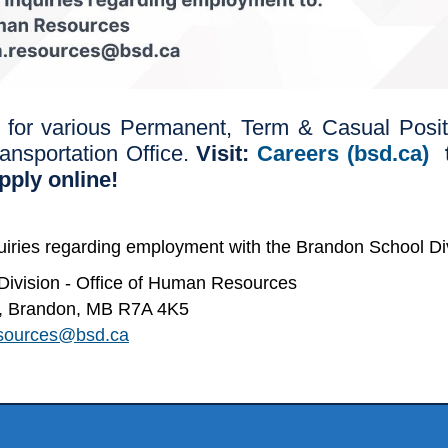
 for various Permanent, Term & Casual Positi
ransportation Office.
Visit:
Careers (bsd.ca)
t
apply online!
quiries regarding employment with the Brandon School Div
ivision - Office of Human Resources
et, Brandon, MB R7A 4K5
sources@bsd.ca