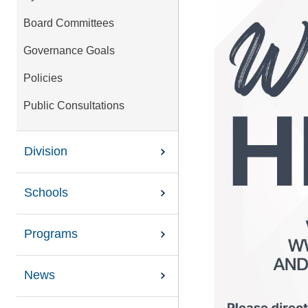
Board Committees
Governance Goals
Policies
Public Consultations
Division
Schools
Programs
News