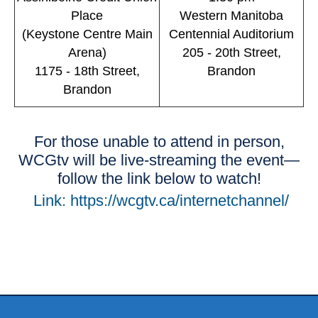
Place
Western Manitoba
(Keystone Centre Main
Centennial Auditorium
Arena)
205 - 20th Street,
1175 - 18th Street,
Brandon
Brandon
For those unable to attend in person,
WCGtv will be live-streaming the event—
follow the link below to watch!
Link: https://wcgtv.ca/internetchannel/