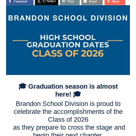
🎓
Graduation season is almost
here!
🎓
Brandon School Division is proud to
celebrate the accomplishments of the
Class of 2026
as they prepare to cross the stage and
begin their next chapter.