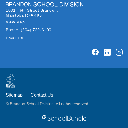
1031 - 6th Street Brandon,
Manitoba R7A 4K5
View Map
Phone:
(204) 729-3100
Email Us
Sitemap
Contact Us
© Brandon School Division. All rights reserved.