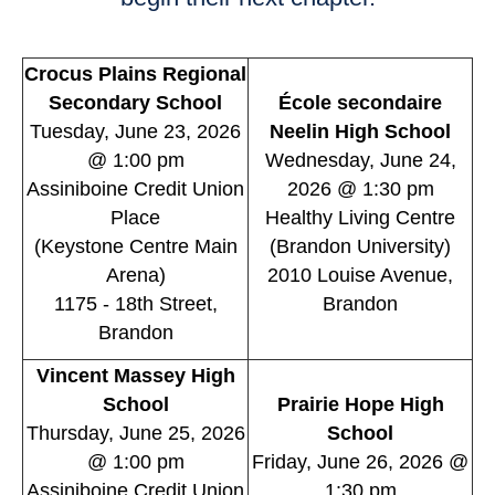
Crocus Plains Regional
Secondary School
École secondaire
Tuesday, June 23, 2026
Neelin High School
@ 1:00 pm
Wednesday, June 24,
Assiniboine Credit Union
2026 @ 1:30 pm
Place
Healthy Living Centre
(Keystone Centre Main
(Brandon University)
Arena)
2010 Louise Avenue,
1175 - 18th Street,
Brandon
Brandon
Vincent Massey High
School
Prairie Hope High
Thursday, June 25, 2026
School
@ 1:00 pm
Friday, June 26, 2026 @
Assiniboine Credit Union
1:30 pm