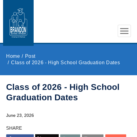
Skip to main content
Home
Post
Class of 2026 - High School Graduation Dates
Class of 2026 - High School
Graduation Dates
June 23, 2026
SHARE