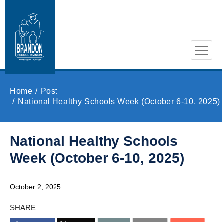
Skip to main content
Home
Post
National Healthy Schools Week (October 6-10, 2025)
National Healthy Schools
Week (October 6-10, 2025)
October 2, 2025
SHARE