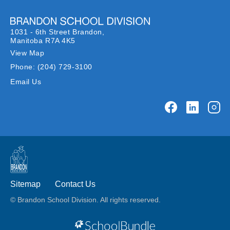
1031 - 6th Street Brandon,
Manitoba R7A 4K5
View Map
Phone:
(204) 729-3100
Email Us
Sitemap
Contact Us
© Brandon School Division. All rights reserved.