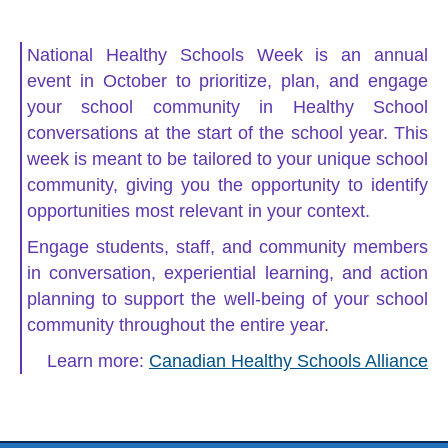
National Healthy Schools Week is an annual
event in October to prioritize, plan, and engage
your school community in Healthy School
conversations at the start of the school year. This
week is meant to be tailored to your unique school
community, giving you the opportunity to identify
opportunities most relevant in your context.
Engage students, staff, and community members
in conversation, experiential learning, and action
planning to support the well-being of your school
community throughout the entire year.
Learn more:
Canadian Healthy Schools Alliance