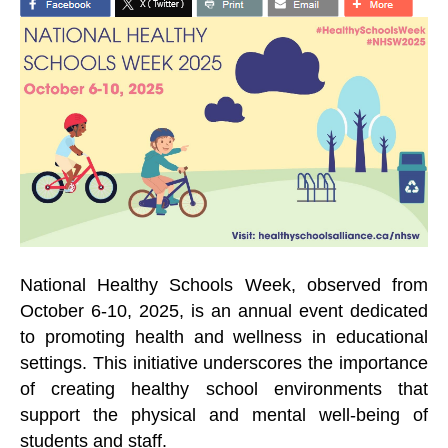
National Healthy Schools Week, observed from
October 6-10, 2025, is an annual event dedicated
to promoting health and wellness in educational
settings. This initiative underscores the importance
of creating healthy school environments that
support the physical and mental well-being of
students and staff.