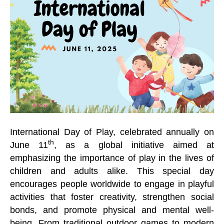
International Day of Play, celebrated annually on
th
June 11
, as a global initiative aimed at
emphasizing the importance of play in the lives of
children and adults alike. This special day
encourages people worldwide to engage in playful
activities that foster creativity, strengthen social
bonds, and promote physical and mental well-
being. From traditional outdoor games to modern