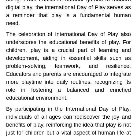
digital play, the International Day of Play serves as
a reminder that play is a fundamental human
need.
The celebration of International Day of Play also
underscores the educational benefits of play. For
children, play is a crucial part of learning and
development, aiding in essential skills such as
problem-solving, teamwork, and resilience.
Educators and parents are encouraged to integrate
more playtime into daily routines, recognizing its
role in fostering a balanced and enriched
educational environment.
By participating in the International Day of Play,
individuals of all ages can rediscover the joy and
benefits of play, reinforcing the idea that play is not
just for children but a vital aspect of human life at