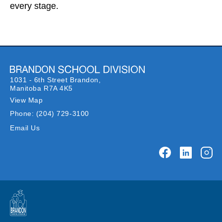
every stage.
1031 - 6th Street Brandon,
Manitoba R7A 4K5
View Map
Phone:
(204) 729-3100
Email Us