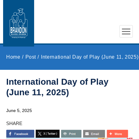
Skip to main content
Home
Post
International Day of Play (June 11, 2025)
International Day of Play
(June 11, 2025)
June 5, 2025
SHARE