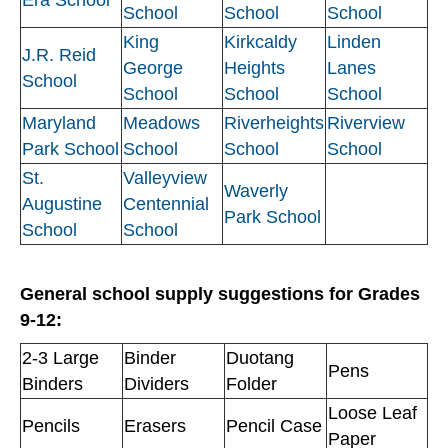
School
School
School
King
Kirkcaldy
Linden
J.R. Reid
George
Heights
Lanes
School
School
School
School
Maryland
Meadows
Riverheights
Riverview
Park School
School
School
School
St.
Valleyview
Waverly
Augustine
Centennial
Park School
School
School
General school supply suggestions for Grades
9-12:
2-3 Large
Binder
Duotang
Pens
Binders
Dividers
Folder
Loose Leaf
Pencils
Erasers
Pencil Case
Paper