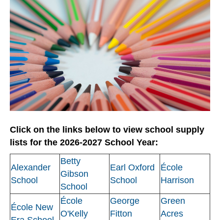
Click on the links below to view school supply
lists for the 2026-2027 School Year:
Betty
Alexander
Earl Oxford
École
Gibson
School
School
Harrison
School
École
George
Green
École New
O'Kelly
Fitton
Acres
Era School