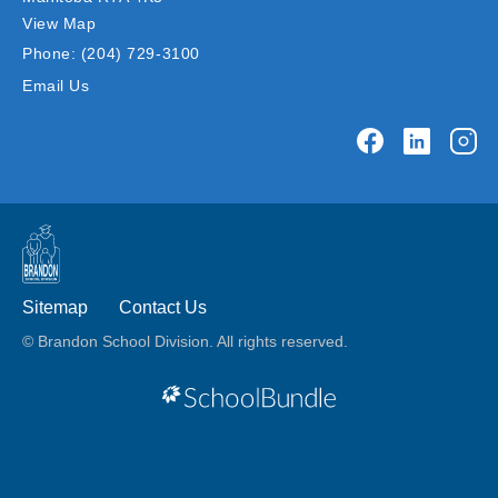
View Map
Phone:
(204) 729-3100
Email Us
Sitemap
Contact Us
© Brandon School Division. All rights reserved.