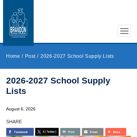
Skip to main content
Home
Post
2026-2027 School Supply Lists
2026-2027 School Supply
Lists
August 6, 2026
SHARE