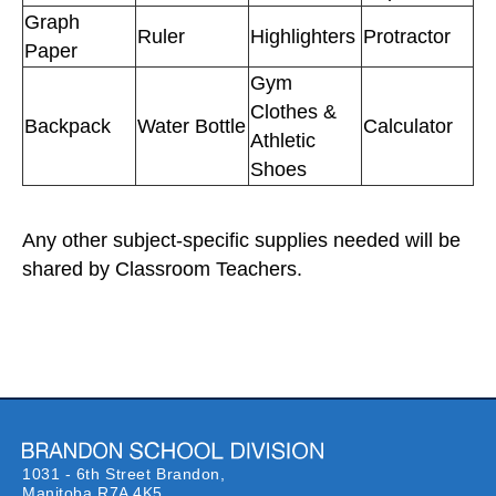
Graph
Ruler
Highlighters
Protractor
Paper
Gym
Clothes &
Backpack
Water Bottle
Calculator
Athletic
Shoes
Any other subject-specific supplies needed will be
shared by Classroom Teachers.
1031 - 6th Street Brandon,
Manitoba R7A 4K5