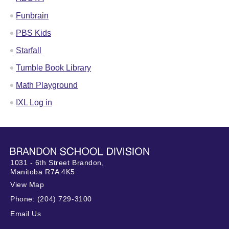
Funbrain
PBS Kids
Starfall
Tumble Book Library
Math Playground
IXL Log in
1031 - 6th Street Brandon,
Manitoba R7A 4K5
View Map
Phone:
(204) 729-3100
Email Us