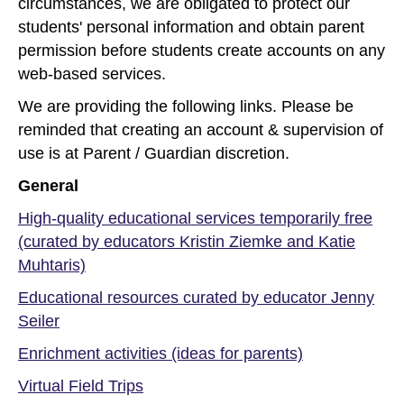
circumstances, we are obligated to protect our
students' personal information and obtain parent
permission before students create accounts on any
web-based services.
We are providing the following links. Please be
reminded that creating an account & supervision of
use is at Parent / Guardian discretion.
General
High-quality educational services temporarily free
(curated by educators Kristin Ziemke and Katie
Muhtaris)
Educational resources curated by educator Jenny
Seiler
Enrichment activities (ideas for parents)
Virtual Field Trips