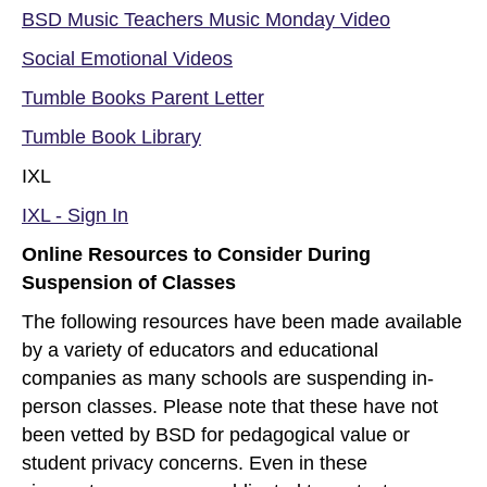
BSD Music Teachers Music Monday Video
Social Emotional Videos
Tumble Books Parent Letter
Tumble Book Library
IXL
IXL - Sign In
Online Resources to Consider During
Suspension of Classes
The following resources have been made available
by a variety of educators and educational
companies as many schools are suspending in-
person classes. Please note that these have not
been vetted by BSD for pedagogical value or
student privacy concerns. Even in these