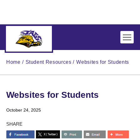
Skip to main content
Home
Student Resources
Websites for Students
Websites for Students
October 24, 2025
SHARE