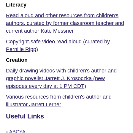
Literacy
Read-aloud and other resources from children's
authors, curated by former classroom teacher and
current author Kate Messner
Copyright-safe video read aloud (curated by
Pernille Ripp)
Creation
Daily drawing videos with children's author and
graphic novelist Jarrett J. Krosoczka (new
episodes every day at 1 PM CDT)
Various resources from children's author and
illustrator Jarrett Lerner
Useful Links
ABCYA