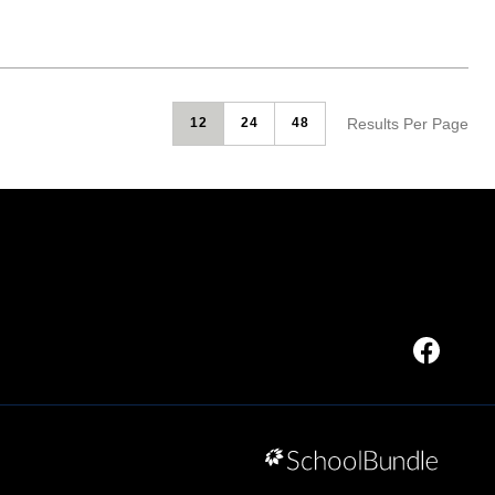
Results Per Page
12
24
48