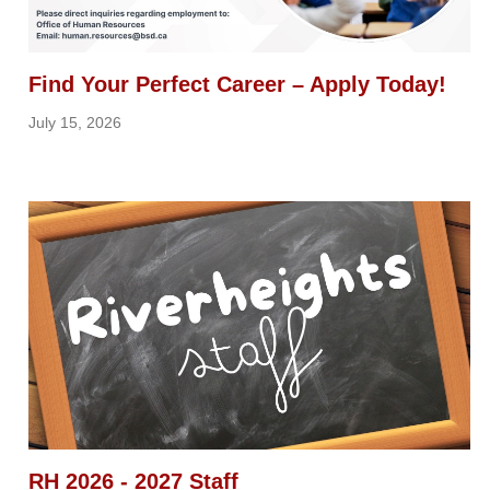
Find Your Perfect Career – Apply Today!
July 15, 2026
RH 2026 - 2027 Staff