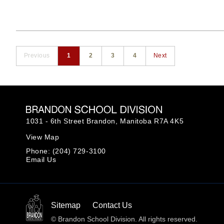
Previous
1
2
3
4
Next
1031 - 6th Street Brandon,
Manitoba R7A 4K5
View Map
Phone:
(204) 729-3100
Email Us
Sitemap
Contact Us
© Brandon School Division. All rights reserved.