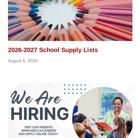
2026-2027 School Supply Lists
August 6, 2026