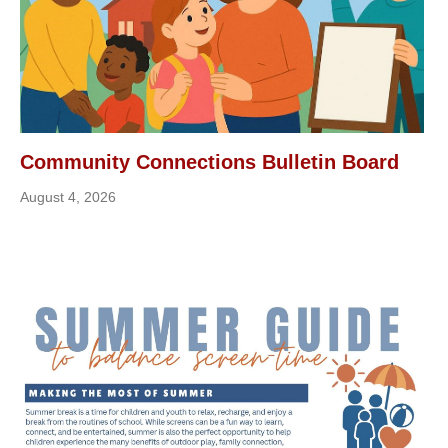
Community Connections Bulletin Board
August 4, 2026