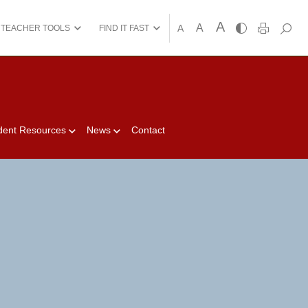
A
A
A
TEACHER TOOLS
FIND IT FAST
dent Resources
News
Contact