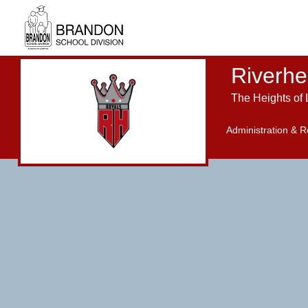
Skip to main content
Riverhe
The Heights of 
Administration & R