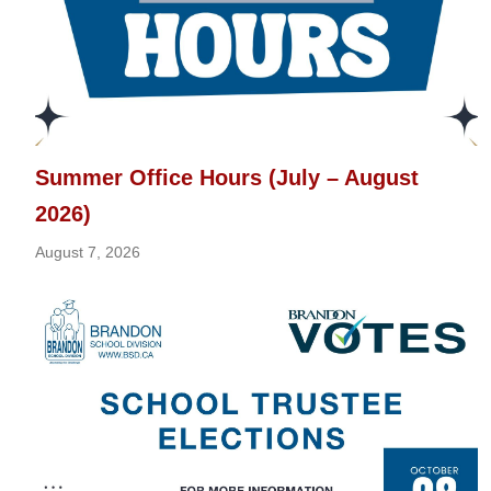
Summer Office Hours (July – August
2026)
August 7, 2026