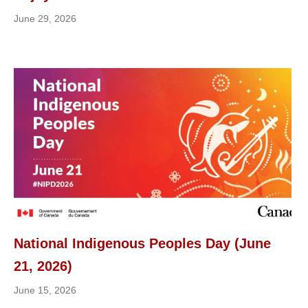
June 29, 2026
National Indigenous Peoples Day (June
21, 2026)
June 15, 2026