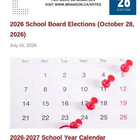
2026 School Board Elections (October 28,
2026)
July 16, 2026
2026-2027 School Year Calendar