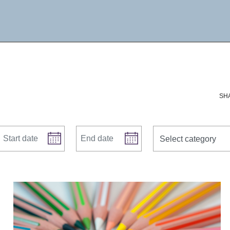
SH
Start date
End date
news categories
Select category