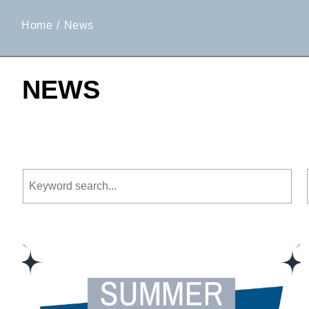
Home
News
NEWS
Keyword search.