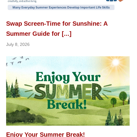
Swap Screen-Time for Sunshine: A
Summer Guide for [...]
July 8, 2026
Enjoy Your Summer Break!