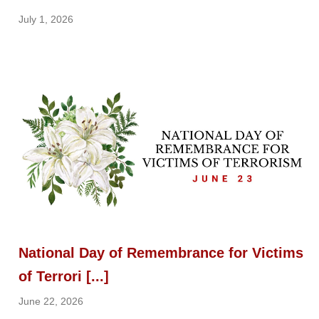
July 1, 2026
National Day of Remembrance for Victims
of Terrori [...]
June 22, 2026