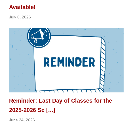
Available!
July 6, 2026
Reminder: Last Day of Classes for the
2025-2026 Sc [...]
June 24, 2026