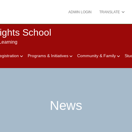
ADMIN LOGIN
TRANSLATE
ights School
Learning
egistration
Programs & Initiatives
Community & Family
Stu
News