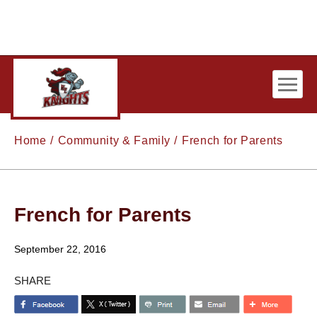
Skip to main content
Home
Community & Family
French for Parents
French for Parents
September 22, 2016
SHARE