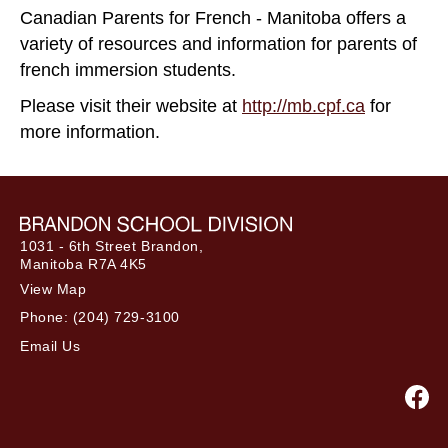
Canadian Parents for French - Manitoba offers a
variety of resources and information for parents of
french immersion students.
Please visit their website at
http://mb.cpf.ca
for
more information.
1031 - 6th Street Brandon,
Manitoba R7A 4K5
View Map
Phone:
(204) 729-3100
Email Us