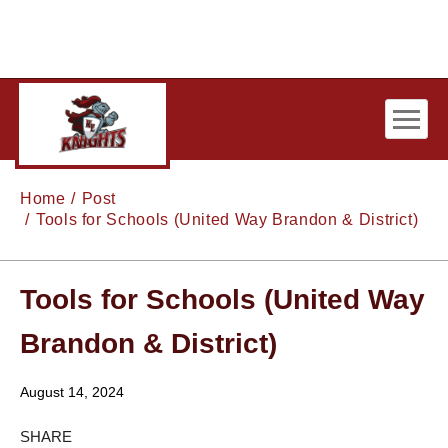
Skip to main content
Home
Post
Tools for Schools (United Way Brandon & District)
Tools for Schools (United Way
Brandon & District)
August 14, 2024
SHARE