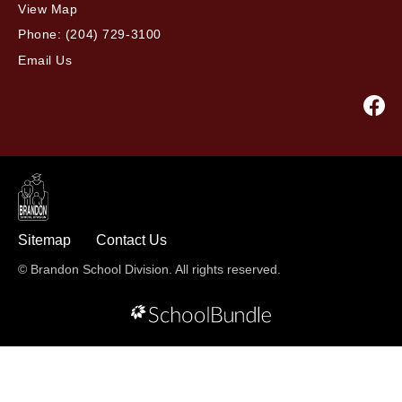
View Map
Phone:
(204) 729-3100
Email Us
Sitemap
Contact Us
© Brandon School Division. All rights reserved.
Back to top