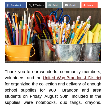
Thank you to our wonderful community members,
volunteers, and the
United Way Brandon & District
for organizing the collection and delivery of enough
school supplies for 900+ Brandon and area
students on Friday, August 30th. Included in the
supplies were notebooks, duo tangs, crayons,