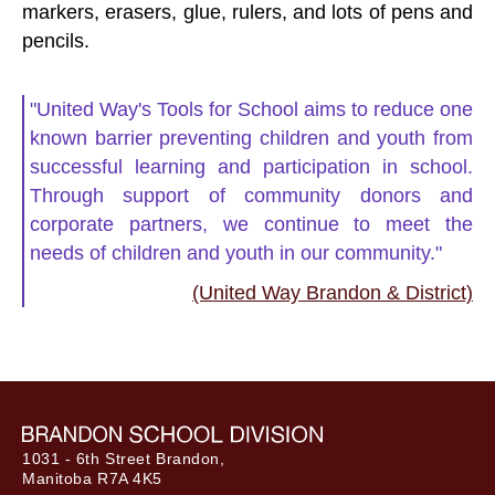
markers, erasers, glue, rulers, and lots of pens and
pencils.
"United Way's Tools for School aims to reduce one
known barrier preventing children and youth from
successful learning and participation in school.
Through support of community donors and
corporate partners, we continue to meet the
needs of children and youth in our community."
(United Way Brandon & District)
1031 - 6th Street Brandon,
Manitoba R7A 4K5