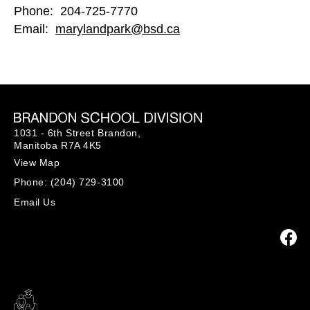
Phone: 204-725-7770
Email:
marylandpark@bsd.ca
1031 - 6th Street Brandon,
Manitoba R7A 4K5
View Map
Phone:
(204) 729-3100
Email Us