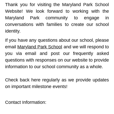
Thank you for visiting the Maryland Park School
Website! We look forward to working with the
Maryland Park community to engage in
conversations with families to create our school
identity.
If you have any questions about our school, please
email
Maryland Park School
and we will respond to
you via email and post our frequently asked
questions with responses on our website to provide
information to our school community as a whole.
Check back here regularly as we provide updates
on important milestone events!
Contact Information: