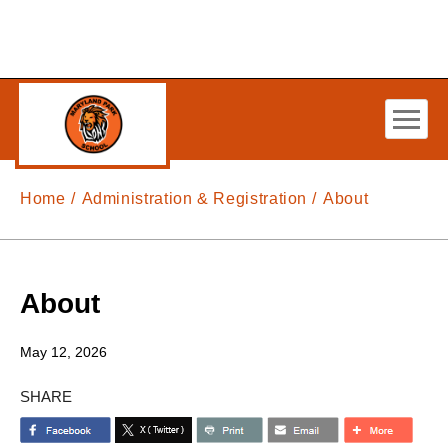
Skip to main content
Home
Administration & Registration
About
About
May 12, 2026
SHARE