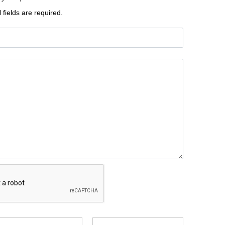
l fields are required.