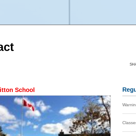
act
SH
Regu
itton School
Warnin
Classes