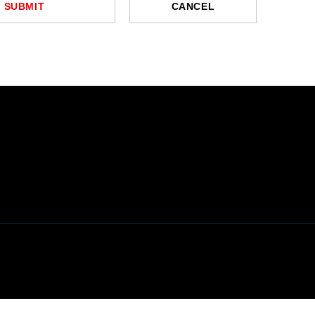
SUBMIT
CANCEL