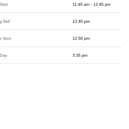
Start
11:45 am - 12:45 pm
g Bell
12:45 pm
 Start
12:50 pm
 Day
3:35 pm