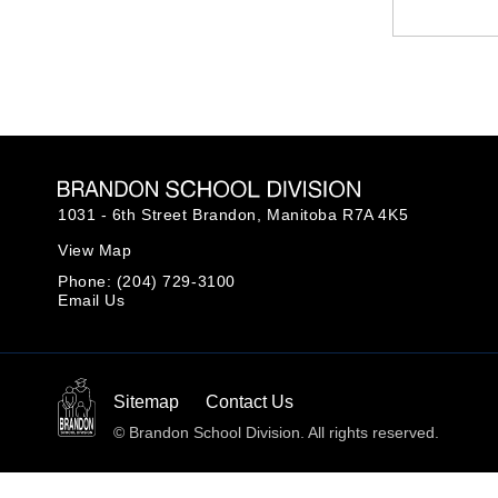
1031 - 6th Street Brandon,
Manitoba R7A 4K5
View Map
Phone:
(204) 729-3100
Email Us
Sitemap
Contact Us
© Brandon School Division. All rights reserved.
Back to top