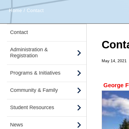
Home
Contact
Contact
Cont
Administration &
Registration
May 14, 2021
Programs & Initiatives
George F
Community & Family
Student Resources
News