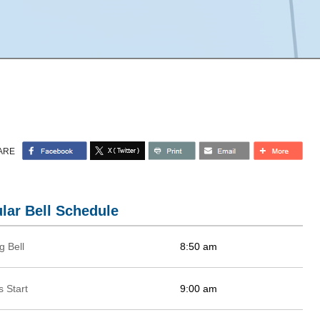
ARE
lar Bell Schedule
g Bell
8:50 am
 Start
9:00 am