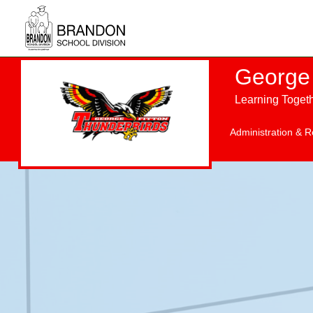
Skip to main content
George 
Learning Toget
Administration & R