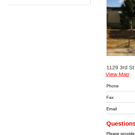
1129 3rd S
View Map
Phone
Fax
Email
Question
Please provide