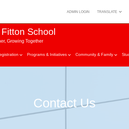
ADMIN LOGIN
TRANSLATE
Fitton School
her, Growing Together
egistration
Programs & Initiatives
Community & Family
Stu
Contact Us