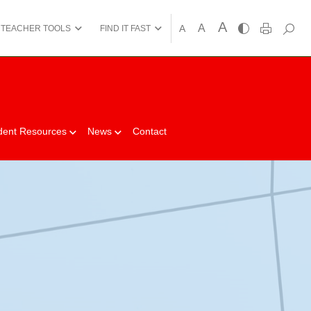
A
A
A
TEACHER TOOLS
FIND IT FAST
dent Resources
News
Contact