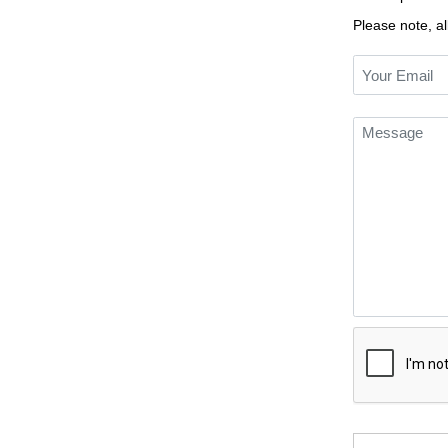
Please note, al