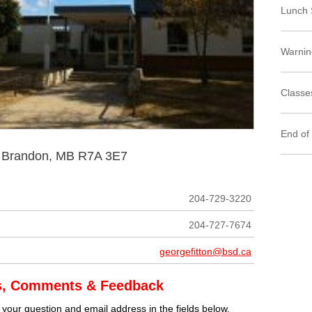
Lunch 
Warnin
Classes
End of
t Brandon, MB R7A 3E7
204-729-3220
204-727-7674
georgefitton@bsd.ca
s, Comments & Feedback
 your question and email address in the fields below.