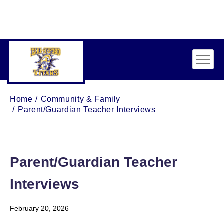
Skip to main content
Home
Community & Family
Parent/Guardian Teacher Interviews
Parent/Guardian Teacher
Interviews
February 20, 2026