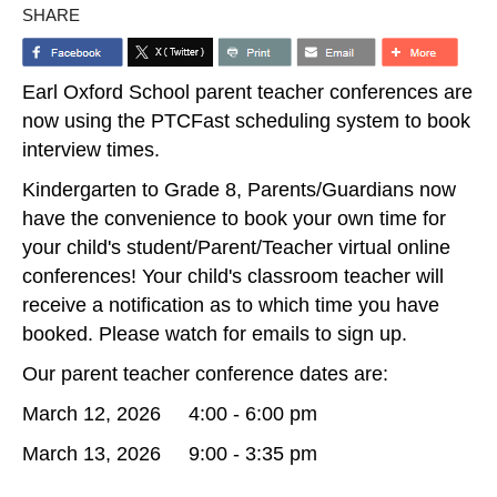
SHARE
Earl Oxford School parent teacher conferences are
now using the PTCFast scheduling system to book
interview times.
Kindergarten to Grade 8, Parents/Guardians now
have the convenience to book your own time for
your child's student/Parent/Teacher virtual online
conferences! Your child's classroom teacher will
receive a notification as to which time you have
booked. Please watch for emails to sign up.
Our parent teacher conference dates are:
March 12, 2026 4:00 - 6:00 pm
March 13, 2026 9:00 - 3:35 pm