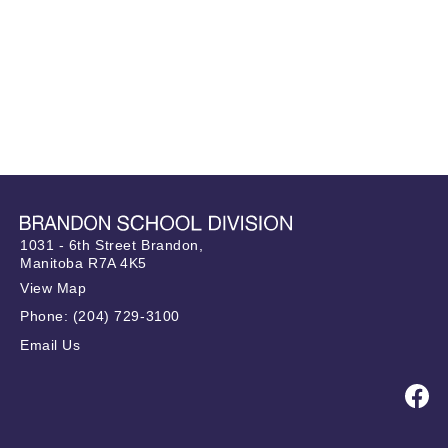
1031 - 6th Street Brandon,
Manitoba R7A 4K5
View Map
Phone:
(204) 729-3100
Email Us